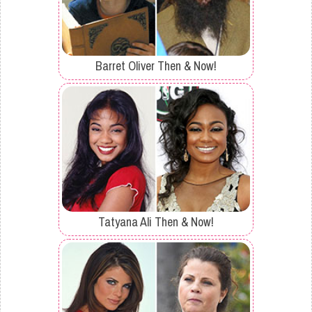
Barret Oliver Then & Now!
Tatyana Ali Then & Now!