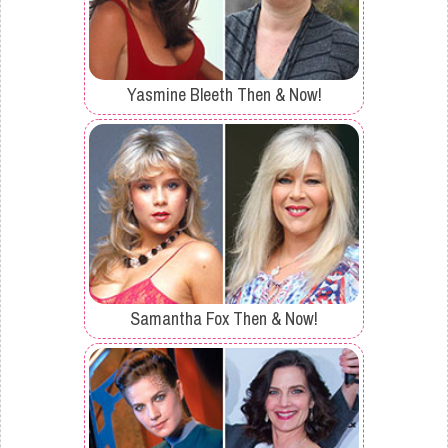
Yasmine Bleeth Then & Now!
Samantha Fox Then & Now!