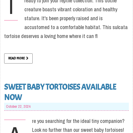
I
ready to join your reptile collection. This docile
creature boasts vibrant coloration and healthy
stature. It's been properly raised and is
accustomed to a comfortable habitat. This sulcata
tortoise deserves a loving home where it can fl
READ MORE
SWEET BABY TORTOISES AVAILABLE
NOW
October 22, 2024
re you searching for the ideal tiny companion?
Look no further than our sweet baby tortoises!