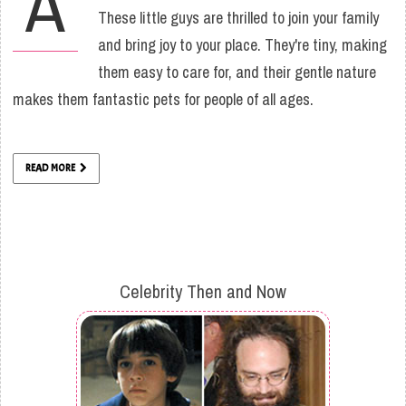
A
These little guys are thrilled to join your family
and bring joy to your place. They're tiny, making
them easy to care for, and their gentle nature
makes them fantastic pets for people of all ages.
READ MORE
Celebrity Then and Now