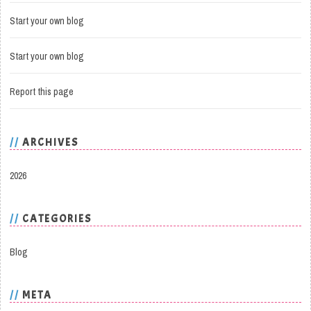
Start your own blog
Start your own blog
Report this page
ARCHIVES
2026
CATEGORIES
Blog
META