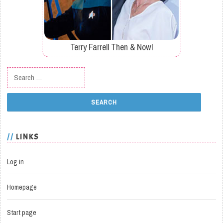
Terry Farrell Then & Now!
Search for:
LINKS
Log in
Homepage
Start page