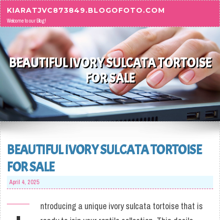
Skip to content
KIARATJVC873849.BLOGOFOTO.COM
Welcome to our Blog!
BEAUTIFUL IVORY SULCATA TORTOISE
FOR SALE
BEAUTIFUL IVORY SULCATA TORTOISE
FOR SALE
April 4, 2025
ntroducing a unique ivory sulcata tortoise that is